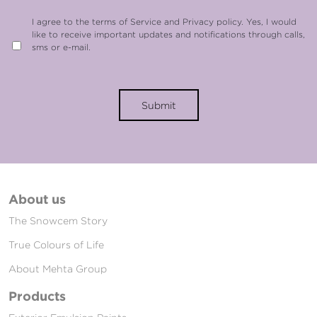
I agree to the terms of Service and Privacy policy. Yes, I would
like to receive important updates and notifications through calls,
sms or e-mail.
Submit
About us
The Snowcem Story
True Colours of Life
About Mehta Group
Products