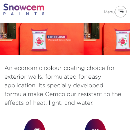
Menu
An economic colour coating choice for
exterior walls, formulated for easy
application. Its specially developed
formula make Cemcolour resistant to the
effects of heat, light, and water.