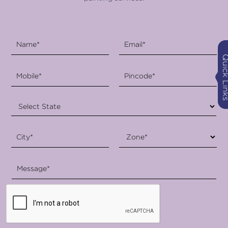
Quick Li