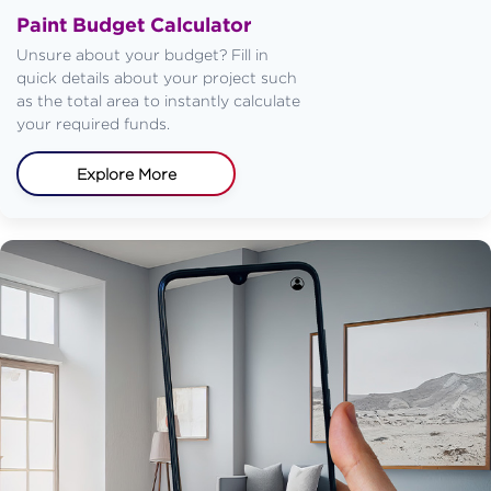
Paint Budget Calculator
Unsure about your budget? Fill in
quick details about your project such
as the total area to instantly calculate
your required funds.
Explore More