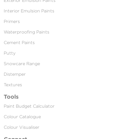
Exterior Emulsion Paints
Interior Emulsion Paints
Primers
Waterproofing Paints
Cement Paints
Putty
Snowcare Range
Distemper
Textures
Tools
Paint Budget Calculator
Colour Catalogue
Colour Visualiser
Connect