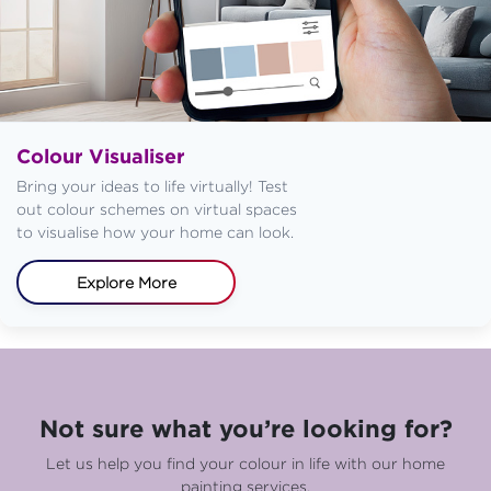
Colour Visualiser
Bring your ideas to life virtually! Test
out colour schemes on virtual spaces
to visualise how your home can look.
Explore More
Not sure what you’re looking for?
Let us help you find your colour in life with our home
painting services.