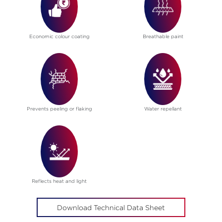
Economic colour coating
Breathable paint
Prevents peeling or flaking
Water repellant
Reflects heat and light
Download Technical Data Sheet