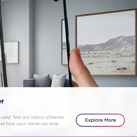
er
rtually! Test out colour schemes
Explore More
alise how your home can look.