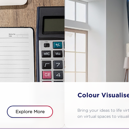
Colour Visualis
Bring your ideas to life vi
Explore More
on virtual spaces to visu