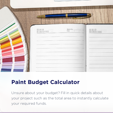
Paint Budget Calculator
Unsure about your budget? Fill in quick details about
your project such as the total area to instantly calculate
your required funds.