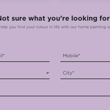
Not sure what you’re looking for
help you find your colour in life with our home painting s