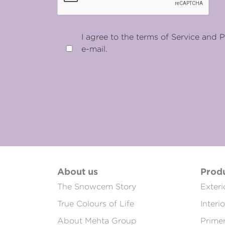
I agree to the terms of Service and P
e-mail.
About us
Prod
The Snowcem Story
Exteri
True Colours of Life
Interi
About Mehta Group
Prime