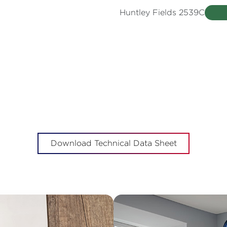
Huntley Fields 2539C
Download Technical Data Sheet