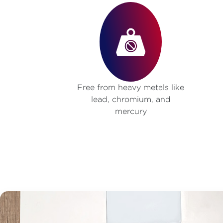
Free from heavy metals like
lead, chromium, and
mercury