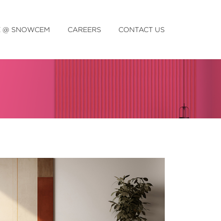
E @ SNOWCEM
CAREERS
CONTACT US