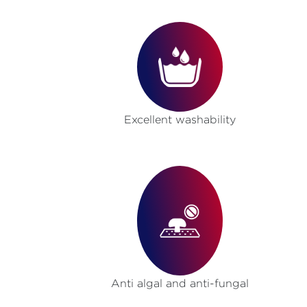
Excellent washability
Anti algal and anti-fungal