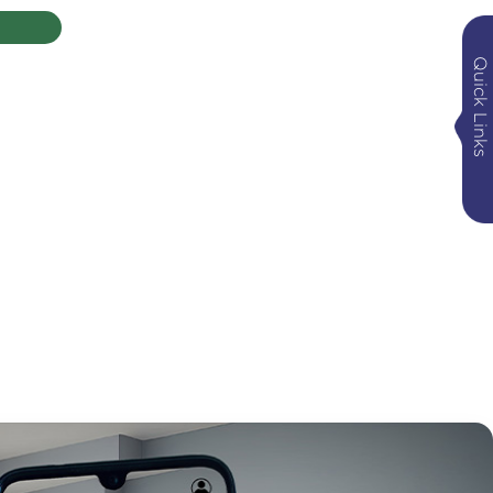
Quick Links