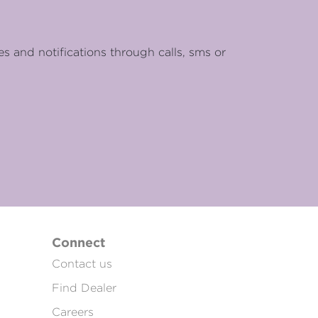
es and notifications through calls, sms or
Connect
Contact us
Find Dealer
Careers