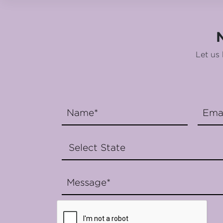
Let us 