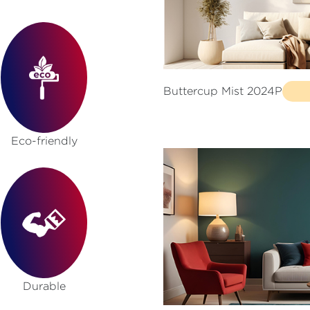
Buttercup Mist 2024P
Eco-friendly
Durable