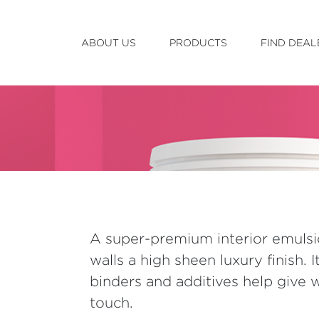
ABOUT US
PRODUCTS
FIND DEAL
A super-premium interior emulsi
walls a high sheen luxury finish. I
binders and additives help give wa
touch.