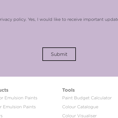
rivacy policy. Yes, I would like to receive important updat
Submit
ucts
Tools
or Emulsion Paints
Paint Budget Calculator
or Emulsion Paints
Colour Catalogue
rs
Colour Visualiser