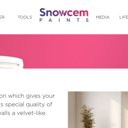
ER
TOOLS
MEDIA
LIF
on which gives your
ts special quality of
lls a velvet-like