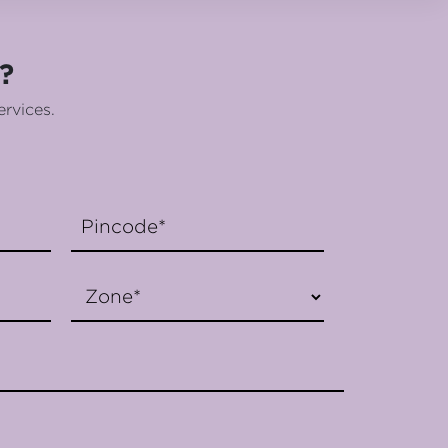
?
ervices.